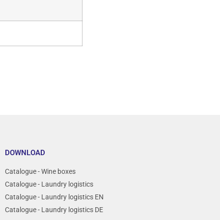
DOWNLOAD
Catalogue - Wine boxes
Catalogue - Laundry logistics
Catalogue - Laundry logistics EN
Catalogue - Laundry logistics DE