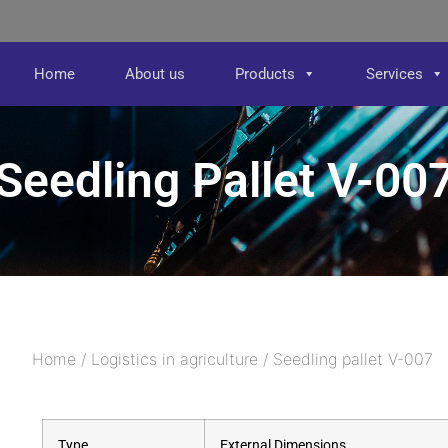
Home
About us
Products
Services
Seedling Pallet V-00
Home
/
Logistics in agriculture
/ Seedling pallet V-007
Type
External Dimensions