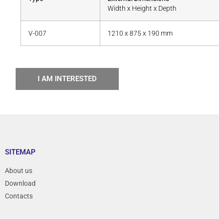
Width x Height x Depth
V-007
1210 x 875 x 190 mm
I AM INTERESTED
SITEMAP
About us
Download
Contacts