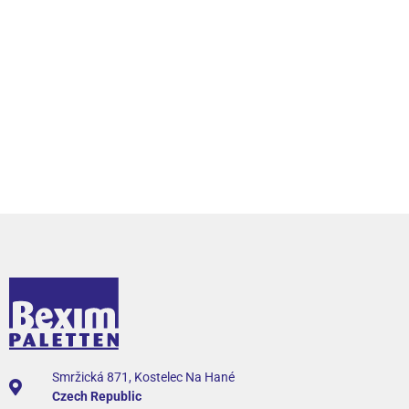
Smržická 871, Kostelec Na Hané
Czech Republic