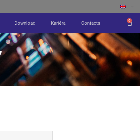
0
Download
Kariéra
Contacts
7