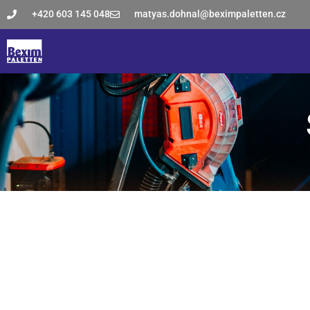
+420 603 145 048
matyas.dohnal@beximpaletten.cz