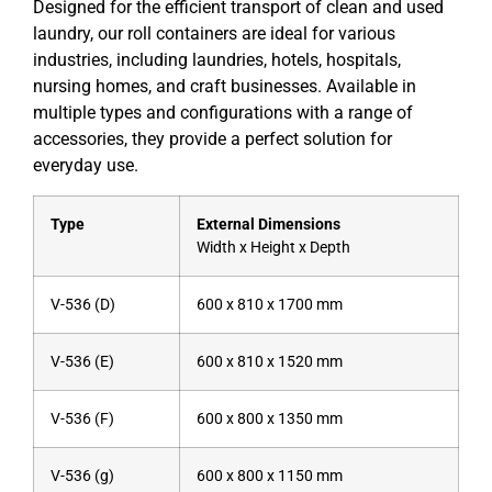
Designed for the efficient transport of clean and used
laundry, our roll containers are ideal for various
industries, including laundries, hotels, hospitals,
nursing homes, and craft businesses. Available in
multiple types and configurations with a range of
accessories, they provide a perfect solution for
everyday use.
Type
External Dimensions
Width x Height x Depth
V-536 (D)
600 x 810 x 1700 mm
V-536 (E)
600 x 810 x 1520 mm
V-536 (F)
600 x 800 x 1350 mm
V-536 (g)
600 x 800 x 1150 mm