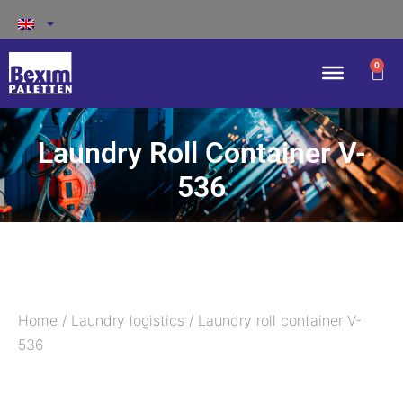
0
Laundry Roll Container V-
536
Home
/
Laundry logistics
/ Laundry roll container V-
536