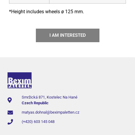
*Height includes wheels ø 125 mm.
I AM INTERESTED
Smržická 871, Kostelec Na Hané
Czech Republic
matyas.dohnal@beximpaletten.cz
(+420) 603 145 048