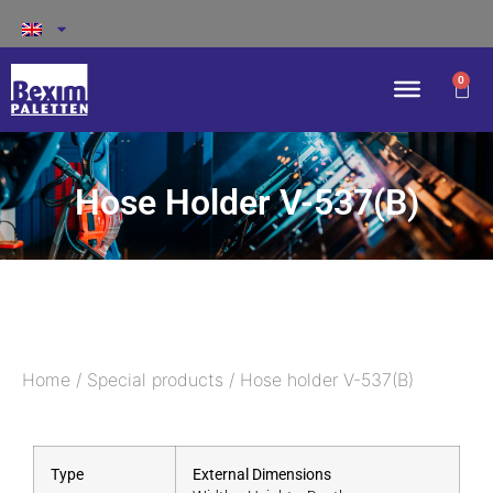
0
Hose Holder V-537(B)
Home
/
Special products
/ Hose holder V-537(B)
Type
External Dimensions