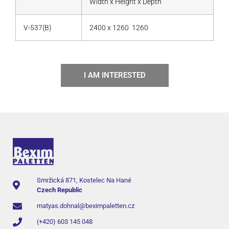
Width x Height x Depth
V-537(B)
2400 x 1260 1260
I AM INTERESTED
Smržická 871, Kostelec Na Hané
Czech Republic
matyas.dohnal@beximpaletten.cz
(+420) 603 145 048